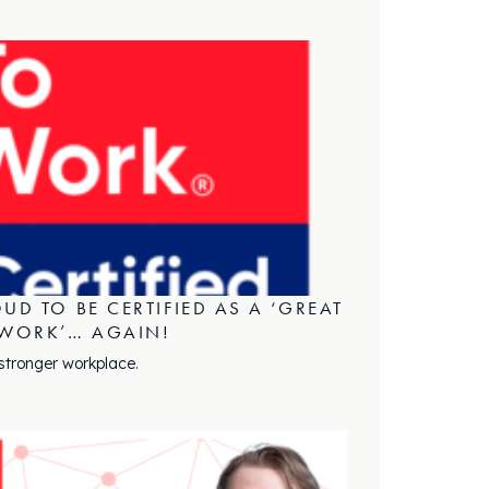
UD TO BE CERTIFIED AS A ‘GREAT
 WORK’… AGAIN!
 stronger workplace.