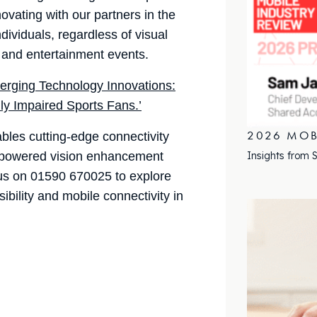
ovating with our partners in the
ndividuals, regardless of visual
rt and entertainment events.
erging Technology Innovations:
lly Impaired Sports Fans.’
2026 MOB
bles cutting-edge connectivity
k-powered vision enhancement
Insights from
 us on 01590 670025 to explore
bility and mobile connectivity in