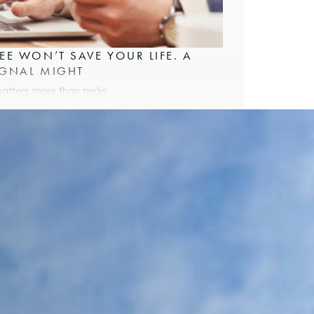
EE WON’T SAVE YOUR LIFE. A
IGNAL MIGHT
matters more than perks
ORKING EUROPE 2025 TAUGHT