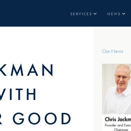
SERVICES
NEWS
TOWERS
LATEST NEWS
IN-BUILDING
CASE STUDIES
VENUES
Our News
PRIVATE 5G NETWORKS
CKMAN
STREET SOLUTIONS
WITH
R GOOD