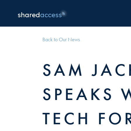
shared
access
Back to Our News
SAM JA
SPEAKS 
TECH FO