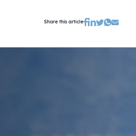
(opens new tab)
(opens new tab)
(opens new ta
(opens new tab)
(opens ne
Share this article