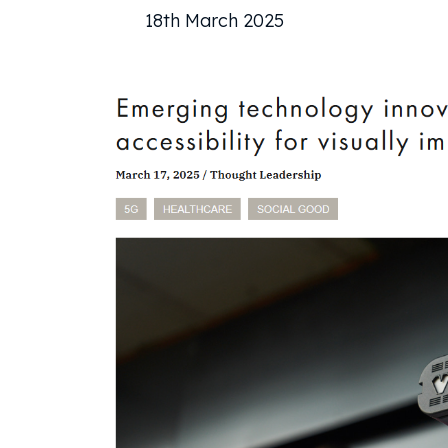
18th March 2025