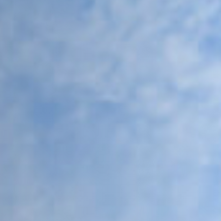
THE FUTURE OF FLEXIBLE
CES
rom Coworking Europe.
(opens new tab)
pens new tab)
(opens new tab)