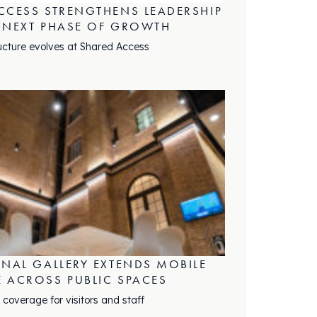
CCESS STRENGTHENS LEADERSHIP
 NEXT PHASE OF GROWTH
ucture evolves at Shared Access
ONAL GALLERY EXTENDS MOBILE
 ACROSS PUBLIC SPACES
 coverage for visitors and staff