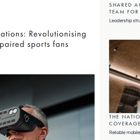
SHARED A
TEAM FOR
Leadership str
THE NATI
COVERAGE
Reliable mobile