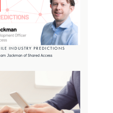
ILE INDUSTRY PREDICTIONS
 Sam Jackman of Shared Access