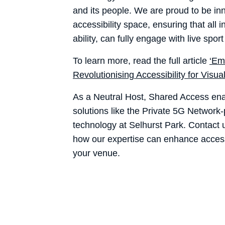
and its people. We are proud to be inn
accessibility space, ensuring that all i
ability, can fully engage with live spo
To learn more, read the full article
‘Em
Revolutionising Accessibility for Visua
As a Neutral Host, Shared Access ena
solutions like the Private 5G Networ
technology at Selhurst Park. Contact
how our expertise can enhance accessi
your venue.