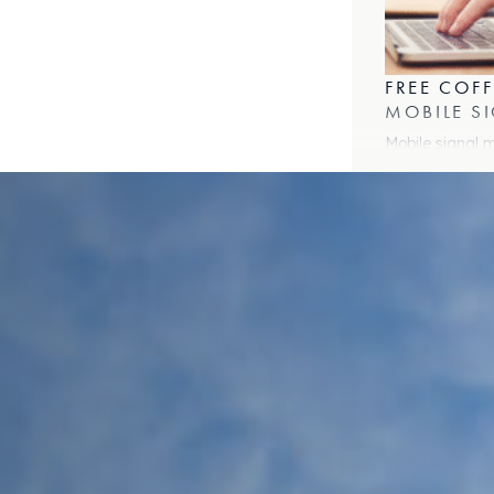
b)
w tab)
FREE COFF
MOBILE S
Mobile signal 
WHAT COW