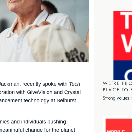
WE’RE PRO
Jackman, recently spoke with
Tech
PLACE TO
oration with GiveVision and Crystal
Strong values,
hancement technology at Selhurst
ies and individuals pushing
 meaningful change for the planet