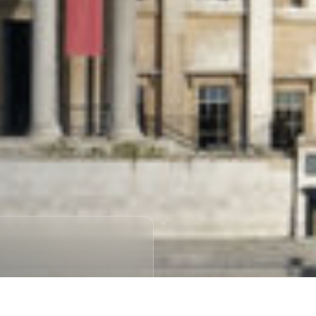
NECTIVITY
cations to get a