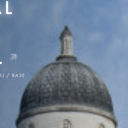
AL
US ABOUT 
WORKSPA
Key Insights f
,
(o
Follow Us
.
S) / BASE