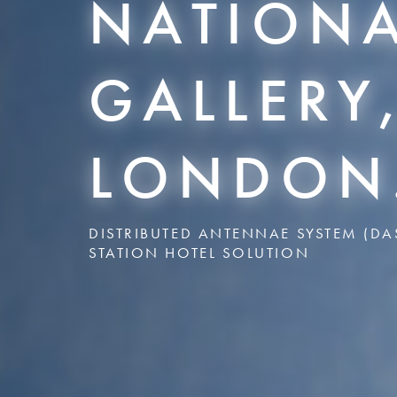
NATION
GALLERY
LONDON
DISTRIBUTED ANTENNAE SYSTEM (DA
STATION HOTEL SOLUTION