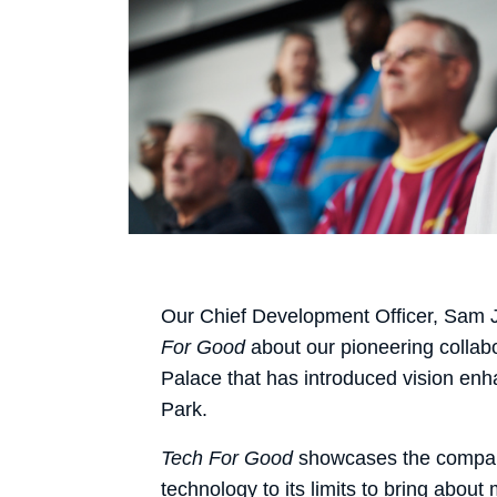
Our Chief Development Officer, Sam 
For Good
about our pioneering collab
Palace that has introduced vision en
Park.
Tech For Good
showcases the compan
technology to its limits to bring about