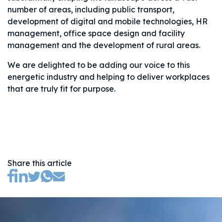
number of areas, including public transport,
development of digital and mobile technologies, HR
management, office space design and facility
management and the development of rural areas.
We are delighted to be adding our voice to this
energetic industry and helping to deliver workplaces
that are truly fit for purpose.
Share this article
(opens new tab)
(opens new tab)
(opens new tab)
(opens new tab)
(opens new tab)