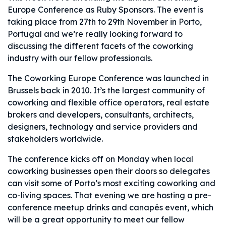
Europe Conference as Ruby Sponsors. The event is
taking place from 27
th
to 29
th
November in Porto,
Portugal and we’re really looking forward to
discussing the different facets of the coworking
industry with our fellow professionals.
The Coworking Europe Conference was launched in
Brussels back in 2010. It’s the largest community of
coworking and flexible office operators, real estate
brokers and developers, consultants, architects,
designers, technology and service providers and
stakeholders worldwide.
The conference kicks off on Monday when local
coworking businesses open their doors so delegates
can visit some of Porto’s most exciting coworking and
co-living spaces. That evening we are hosting a pre-
conference meetup drinks and canapés
event, which
will be a great opportunity to meet our fellow