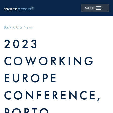
MENU
shared
access
Back to Our News
2023
COWORKING
EUROPE
CONFERENCE,
PORTO