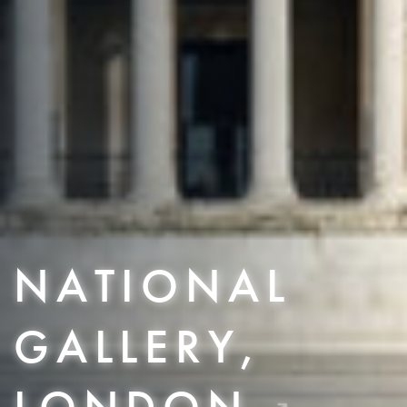
NATIONAL
GALLERY,