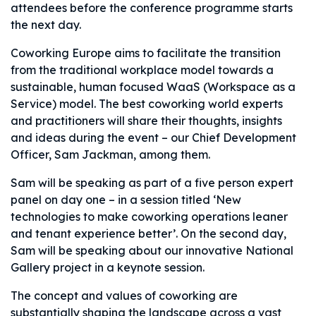
attendees before the conference programme starts
the next day.
Coworking Europe aims to facilitate the transition
from the traditional workplace model towards a
sustainable, human focused WaaS (Workspace as a
Service) model. The best coworking world experts
and practitioners will share their thoughts, insights
and ideas during the event – our Chief Development
Officer, Sam Jackman, among them.
Sam will be speaking as part of a five person expert
panel on day one – in a session titled ‘New
technologies to make coworking operations leaner
and tenant experience better’. On the second day,
Sam will be speaking about our innovative National
Gallery project in a keynote session.
The concept and values of coworking are
substantially shaping the landscape across a vast