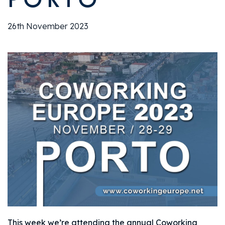
26th November 2023
This week we’re attending the annual Coworking